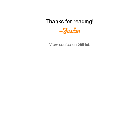
Thanks for reading!
—Justin
View source on GitHub