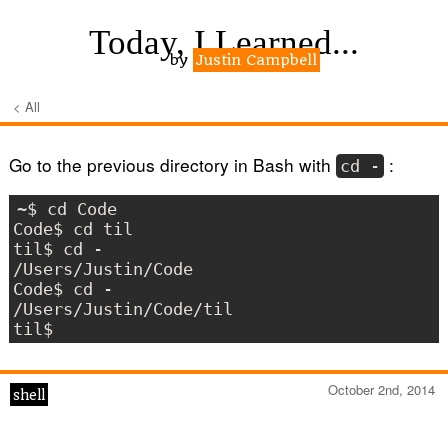
Today, I Learned...
by
Justin Campbell
< All
Go to the previous directory in Bash with
:
cd -
~$ cd Code

Code$ cd til

til$ cd -

/Users/Justin/Code

Code$ cd -

/Users/Justin/Code/til

October 2nd, 2014
shell